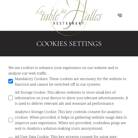
COOKIES SETTINGS
We use cookies to enhance your experience on our website and to
analyze our web traffic.
Mandatory Cookies
:
These cookies are necessary for the website to
function and cannot be switched off in our systems.
Ad Storage Cookie
:
This allows websites to store small bits of
information on your device to show you relevant advertisements. It
is used to deliver relevant ads and measure ad performance.
Analytics Storage Cookie
:
This key controls consent for analytics
cookies. When provided, it helps in gathering website usage data to
improve user experience. When not provided, cookieless pings are
sent to Analytics solution making visits anonymized.
Ad User Data Cookie
:
This key governs consent for using user-