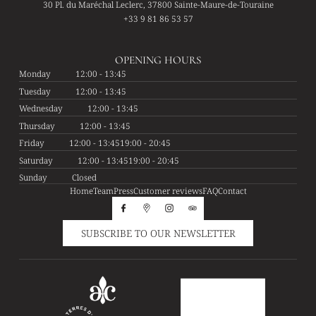
30 Pl. du Maréchal Leclerc, 37800 Sainte-Maure-de-Touraine
+33 9 81 86 53 57
OPENING HOURS
Monday
12:00 - 13:45
Tuesday
12:00 - 13:45
Wednesday
12:00 - 13:45
Thursday
12:00 - 13:45
Friday
12:00 - 13:45
19:00 - 20:45
Saturday
12:00 - 13:45
19:00 - 20:45
Sunday
Closed
Home
Team
Press
Customer reviews
FAQ
Contact
SUBSCRIBE TO OUR NEWSLETTER