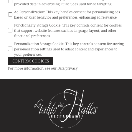
provided data in advertising. It includes used for ad targeting.
Ad Personalization
:
This key handles consent for personalizing ads
based on user behavior and preferences, enhancing ad relevance.
Functionality Storage Cookie
:
This key controls consent for cookies
that support website features such as language, layout, and other
functional preferences.
Personalization Storage Cookie
:
This key controls consent for storing
personalization settings used to adapt content and experiences to
your preferences.
CONFIRM CHOICES
For more information, see our
Data privacy