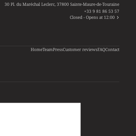
30 Pl. du Maréchal Leclerc, 37800 Sainte-Maure-de-Touraine
+33 9 81 86 53 57
Closed
- Opens at 12:00
Home
Team
Press
Customer reviews
FAQ
Contact