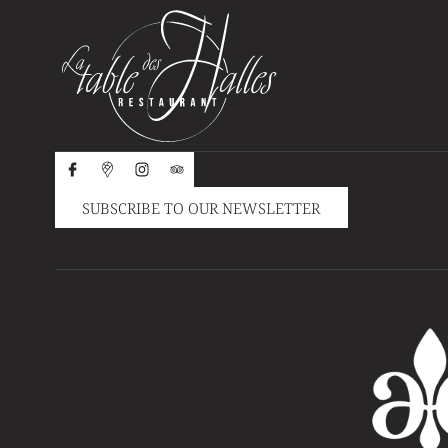
SUBSCRIBE TO OUR NEWSLETTER