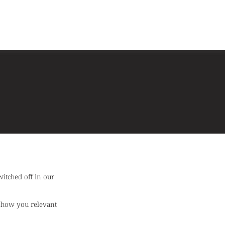
itched off in our
 show you relevant