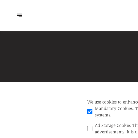
We use cookies to enhance
Mandatory Cookies
:
T
systems.
Ad Storage Cookie
:
Th
advertisements. It is