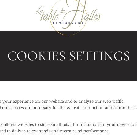
COOKIES SETTINGS
 your experience on our website and to analyze our web traffic.
hese cookies are necessary for the website to function and cannot be sw
is allows websites to store small bits of information on your device to
 used to deliver relevant ads and measure ad performance.