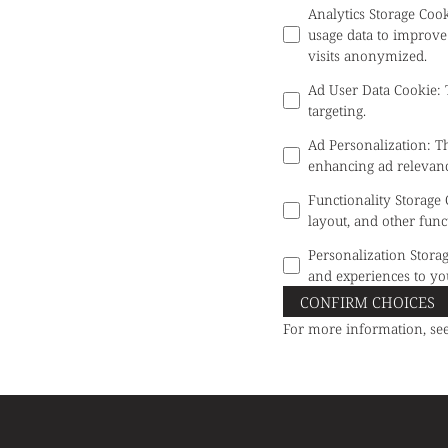
Analytics Storage Coo
usage data to improve
visits anonymized.
Ad User Data Cookie
:
targeting.
Ad Personalization
:
Th
enhancing ad relevanc
Functionality Storage
layout, and other func
Personalization Stora
and experiences to yo
CONFIRM CHOICES
For more information, se