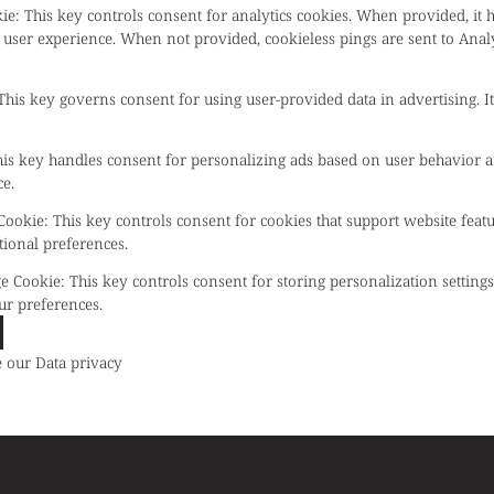
kie
:
This key controls consent for analytics cookies. When provided, it 
 user experience. When not provided, cookieless pings are sent to Anal
This key governs consent for using user-provided data in advertising. It
is key handles consent for personalizing ads based on user behavior a
e.
 Cookie
:
This key controls consent for cookies that support website feat
tional preferences.
ge Cookie
:
This key controls consent for storing personalization setting
ur preferences.
e our
Data privacy