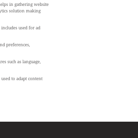
helps in gathering website
ytics solution making
 includes used for ad
nd preferences,
ures such as language,
s used to adapt content